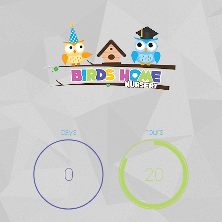
days
hours