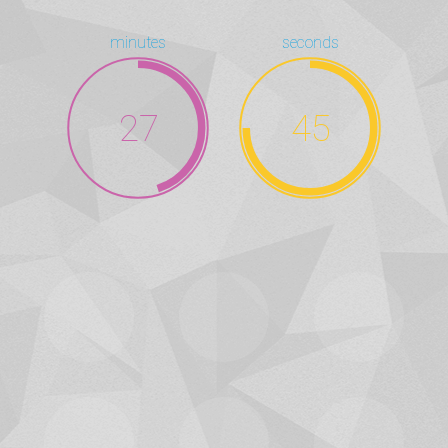
minutes
seconds